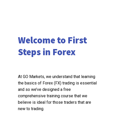
Welcome to First
Steps in Forex
At GO Markets, we understand that learning
the basics of Forex (FX) trading is essential
and so we’ve designed a free
comprehensive training course that we
believe is ideal for those traders that are
new to trading.