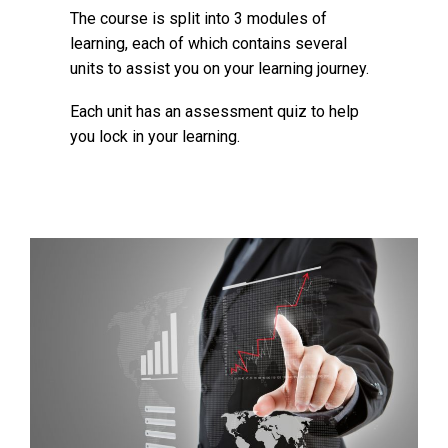
The course is split into 3 modules of
learning, each of which contains several
units to assist you on your learning journey.
Each unit has an assessment quiz to help
you lock in your learning.