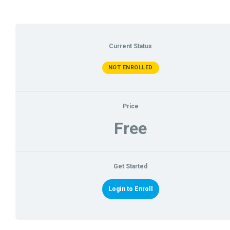
Current Status
NOT ENROLLED
Price
Free
Get Started
Login to Enroll