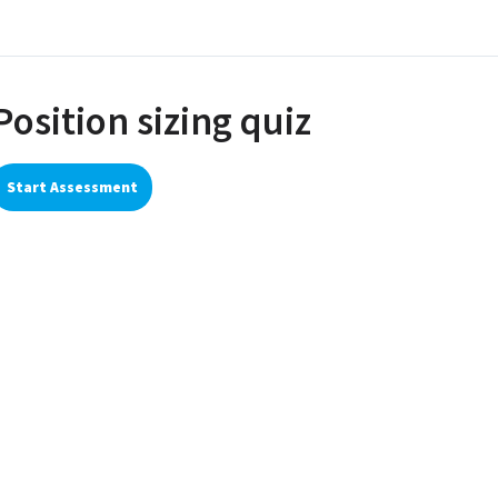
Position sizing quiz