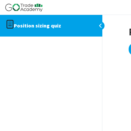
Position sizing quiz