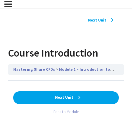
Next Unit
Course Introduction
Mastering Share CFDs
Module 1 – Introduction to Share CFDs
Next Unit
Back to Module